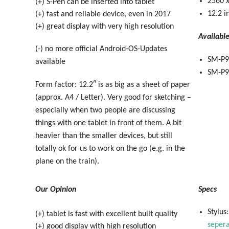
2560 x
(+) S-Pen can be inserted into tablet
12.2 i
(+) fast and reliable device, even in 2017
(+) great display with very high resolution
Availabl
(-) no more official Android-OS-Updates
SM-P9
available
SM-P90
Form factor: 12.2″ is as big as a sheet of paper
(approx. A4 / Letter). Very good for sketching –
especially when two people are discussing
things with one tablet in front of them. A bit
heavier than the smaller devices, but still
totally ok for us to work on the go (e.g. in the
plane on the train).
Our Opinion
Specs
Stylus
(+) tablet is fast with excellent built quality
sepera
(+) good display with high resolution