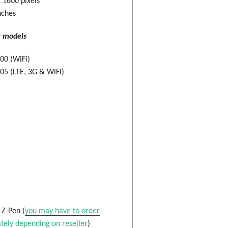
 1600 pixels
nches
e models
00 (WiFi)
5 (LTE, 3G & WiFi)
: Z-Pen (
you may have to order
tely depending on reseller
)