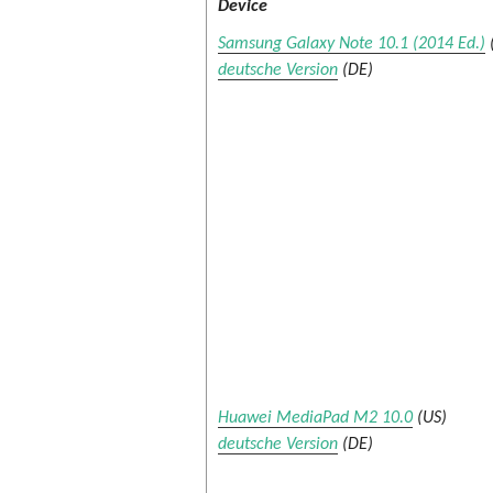
Device
Samsung Galaxy Note 10.1 (2014 Ed.)
deutsche Version
(DE)
Huawei MediaPad M2 10.0
(US)
deutsche Version
(DE)