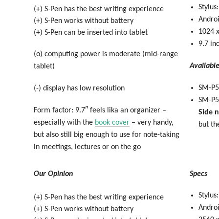
Stylus
(+) S-Pen has the best writing experience
Androi
(+) S-Pen works without battery
1024 x
(+) S-Pen can be inserted into tablet
9.7 in
(o) computing power is moderate (mid-range
Availabl
tablet)
SM-P5
(-) display has low resolution
SM-P5
Form factor: 9.7″ feels lika an organizer –
Side 
especially with the
book cover
– very handy,
but th
but also still big enough to use for note-taking
in meetings, lectures or on the go
Our Opinion
Specs
Stylus
(+) S-Pen has the best writing experience
Androi
(+) S-Pen works without battery