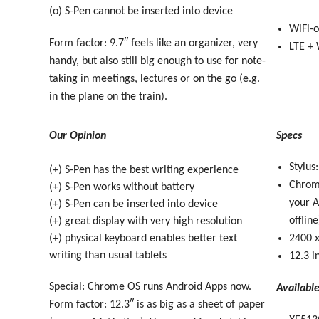
(o) S-Pen cannot be inserted into device
WiFi-o
Form factor: 9.7″ feels like an organizer, very
LTE + 
handy, but also still big enough to use for note-
taking in meetings, lectures or on the go (e.g.
in the plane on the train).
Our Opinion
Specs
Stylus
(+) S-Pen has the best writing experience
Chrome
(+) S-Pen works without battery
your A
(+) S-Pen can be inserted into device
offline
(+) great display with very high resolution
(+) physical keyboard enables better text
2400 x
writing than usual tablets
12.3 i
Special: Chrome OS runs Android Apps now.
Availabl
Form factor: 12.3″ is as big as a sheet of paper