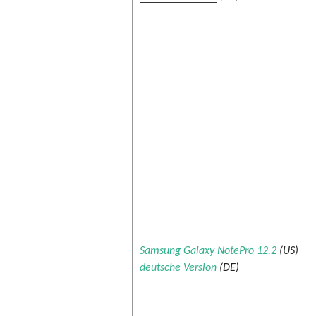
Samsung Galaxy NotePro 12.2
(US)
deutsche Version
(DE)