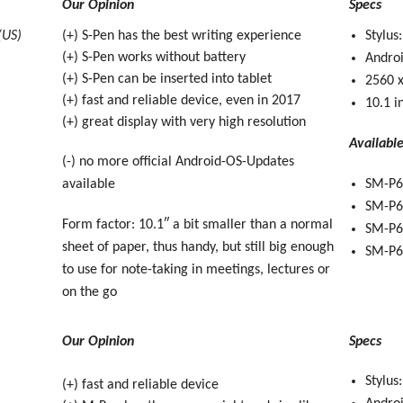
Our Opinion
Specs
(US)
(+) S-Pen has the best writing experience
Stylus
(+) S-Pen works without battery
Androi
(+) S-Pen can be inserted into tablet
2560 x
(+) fast and reliable device, even in 2017
10.1 i
(+) great display with very high resolution
Availabl
(-) no more official Android-OS-Updates
available
SM-P6
SM-P6
Form factor: 10.1″ a bit smaller than a normal
SM-P60
sheet of paper, thus handy, but still big enough
SM-P60
to use for note-taking in meetings, lectures or
on the go
Our Opinion
Specs
Stylus
(+) fast and reliable device