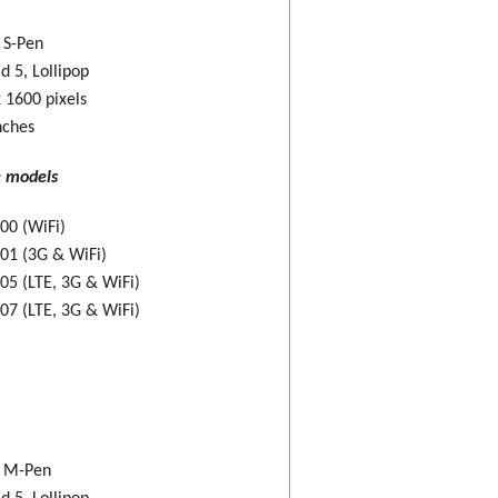
: S-Pen
d 5, Lollipop
 1600 pixels
nches
e models
00 (WiFi)
01 (3G & WiFi)
5 (LTE, 3G & WiFi)
7 (LTE, 3G & WiFi)
: M-Pen