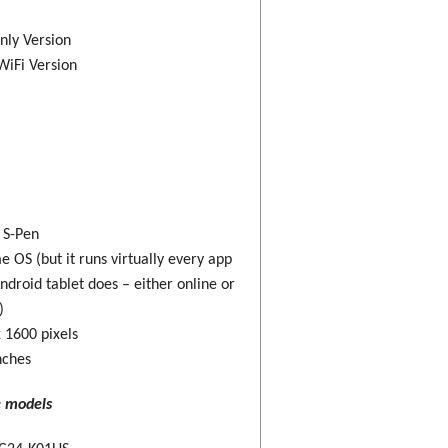
nly Version
WiFi Version
: S-Pen
 OS (but it runs virtually every app
ndroid tablet does – either online or
)
 1600 pixels
nches
e models