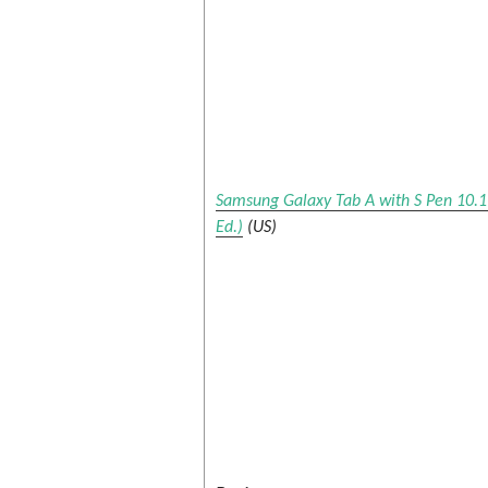
Samsung Galaxy Tab A with S Pen 10.1
Ed.)
(US)