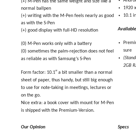
Androi
(+) M-Pen has the same weight and size like a
1920 x
normal ballpen
10.1 i
(+) writing with the M-Pen feels nearly as good
as with the S-Pen
Availabl
(+) good display with full-HD resolution
Premiu
(0) M-Pen works only with a battery
sure
(0) sometimes the palm-rejection does not feel
(Stand
as reliable as with Samsung’s S-Pen
2GB 
Form factor: 10.1″ a bit smaller than a normal
sheet of paper, thus handy, but still big enough
to use for note-taking in meetings, lectures or
on the go.
Nice extra: a book cover with mount for M-Pen
is shipped with the Premium-Version.
Our Opinion
Specs