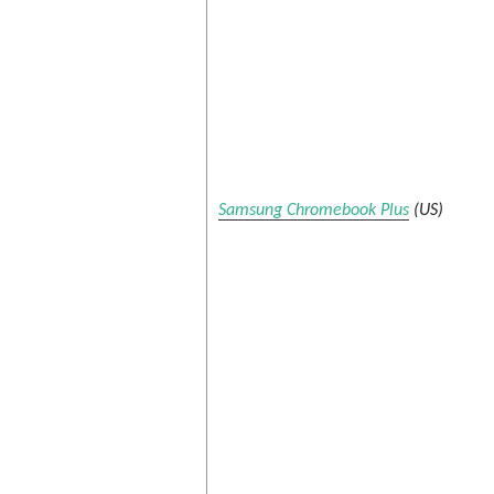
Samsung Chromebook Plus
(US)