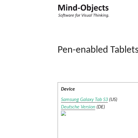
Pen-enabled Tablet
Device
Samsung Galaxy Tab S3
(US)
Deutsche Version
(DE)