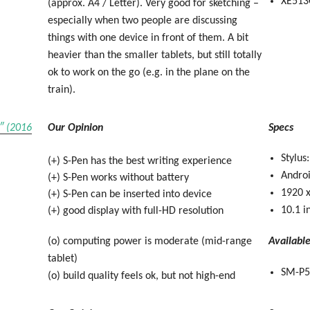
XE513
(approx. A4 / Letter). Very good for sketching –
especially when two people are discussing
things with one device in front of them. A bit
heavier than the smaller tablets, but still totally
ok to work on the go (e.g. in the plane on the
train).
″ (2016
Our Opinion
Specs
Stylus
(+) S-Pen has the best writing experience
Andro
(+) S-Pen works without battery
1920 x
(+) S-Pen can be inserted into device
10.1 i
(+) good display with full-HD resolution
(o) computing power is moderate (mid-range
Availabl
tablet)
SM-P5
(o) build quality feels ok, but not high-end