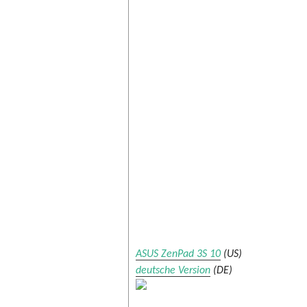
ASUS ZenPad 3S 10
(US)
deutsche Version
(DE)