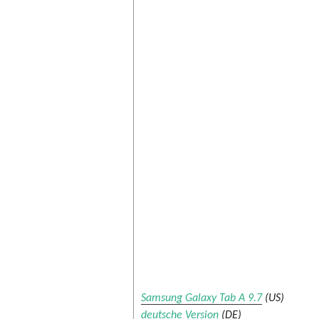
Samsung Galaxy Tab A 9.7
(US)
deutsche Version
(DE)