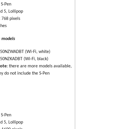
: S-Pen
d 5, Lollipop
 768 pixels
ches
e models
50NZWADBT (Wi-Fi, white)
50NZKADBT (Wi-Fi, black)
note
: there are more models available,
ey do not include the S-Pen
: S-Pen
d 5, Lollipop