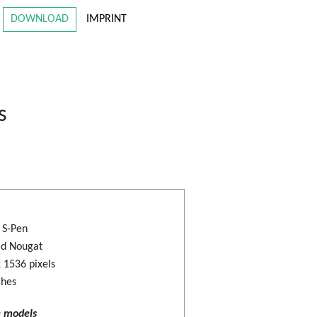
DOWNLOAD
IMPRINT
s
: S-Pen
id Nougat
 1536 pixels
ches
e models