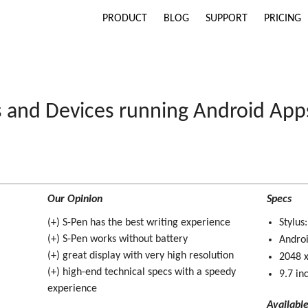
PRODUCT
BLOG
SUPPORT
PRICING
s and Devices running Android App
Our Opinion
Specs
(+) S-Pen has the best writing experience
Stylus
(+) S-Pen works without battery
Andro
(+) great display with very high resolution
2048 x
(+) high-end technical specs with a speedy
9.7 in
experience
Availabl