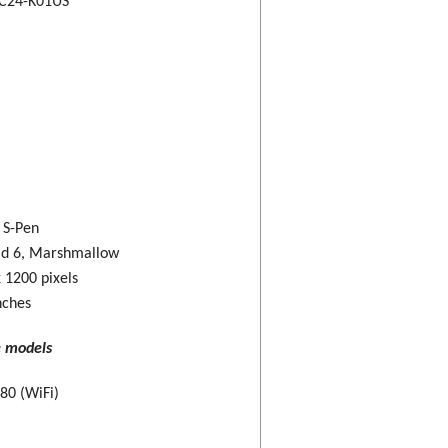
C24-K01US
: S-Pen
id 6, Marshmallow
 1200 pixels
nches
e models
80 (WiFi)