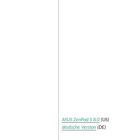
ASUS ZenPad S 8.0
(US)
deutsche Version
(DE)