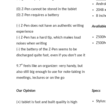
Andro
(0) Z-Pen cannot be stored in the tablet
2048 x
(0) Z-Pen requires a battery
8 inch
(-) Z-Pen does not have an authentic writing
Availabl
experience
Z500M
(-) Z-Pen has a hard tip, which makes loud
Z500M-
noises when writing
(-) the battery of the Z-Pen seems to be
discharged quite fast, even if you don’t use it
9.7″ feels like an organizer: very handy, but
also still big enough to use for note-taking in
meetings, lectures or on the go
Our Opinion
Specs
Stylus
(+) tablet is fast and built quality is high