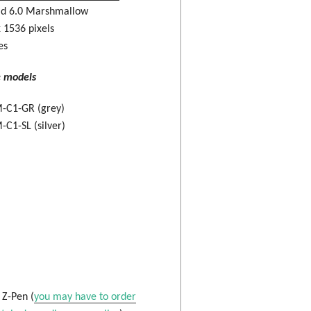
id 6.0 Marshmallow
 1536 pixels
es
e models
-C1-GR (grey)
C1-SL (silver)
: Z-Pen (
you may have to order