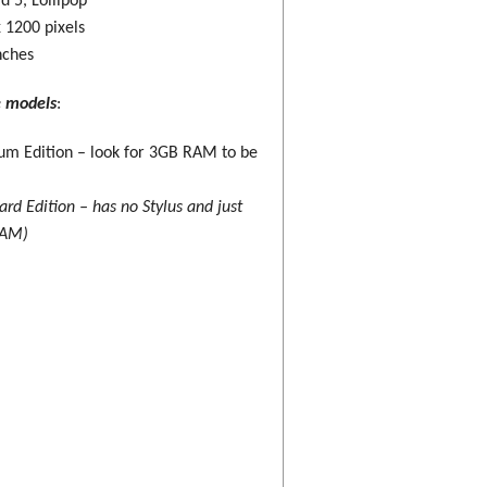
d 5, Lollipop
 1200 pixels
nches
e models
:
m Edition – look for 3GB RAM to be
ard Edition – has no Stylus and just
RAM)